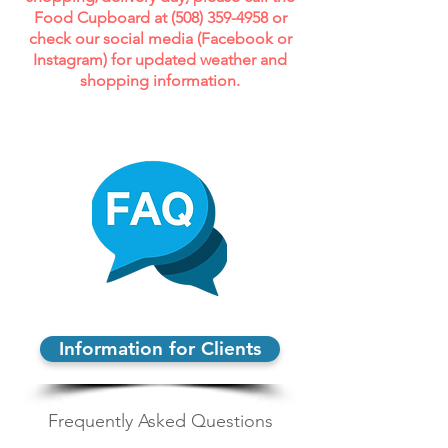
Food Cupboard at (
508) 359-4958
or
check our social media (Facebook or
Instagram) for updated weather and
shopping information.
Information for Clients
Frequently Asked Questions