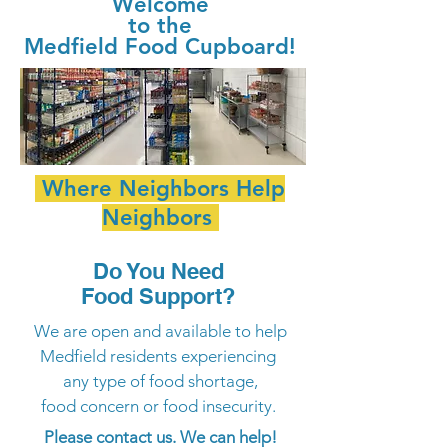
Welcome
to the
Medfield Food Cupboard!
Where
Neighbors
Help
Neighbors
Do You Need
Food Support?
We are open and available to help
Medfield residents experiencing
any type of food shortage,
food concern or food insecurity.
Please contact us. We can help!