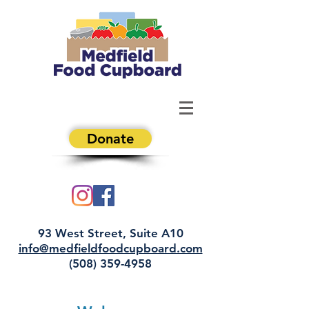
Donate
93 West Street, Suite A10
info@medfieldfoodcupboard.com
(508) 359-4958