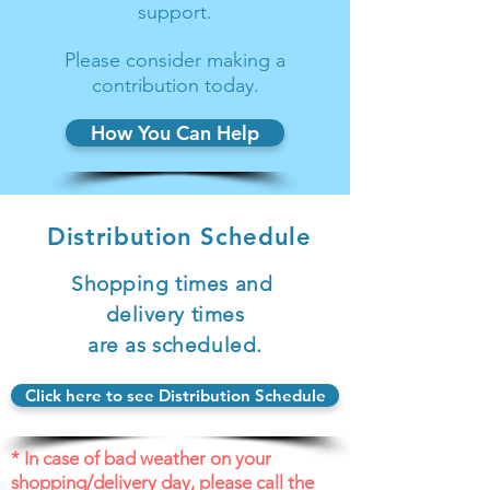
support.
Please consider making a
contribution today.
How You Can Help
Distribution Schedule
Shopping times and
delivery times
are as scheduled.
Click here to see Distribution Schedule
* In case of bad weather on your
shopping/delivery day, please call the