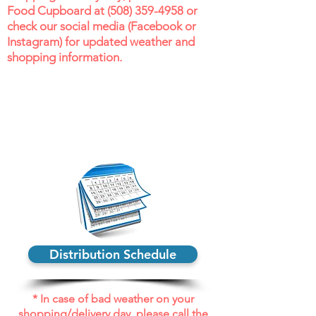
Food Cupboard at (
508) 359-4958
or
check our social media (Facebook or
Instagram) for updated weather and
shopping information.
Distribution Schedule
* In case of bad weather on your
shopping/delivery day, please call the