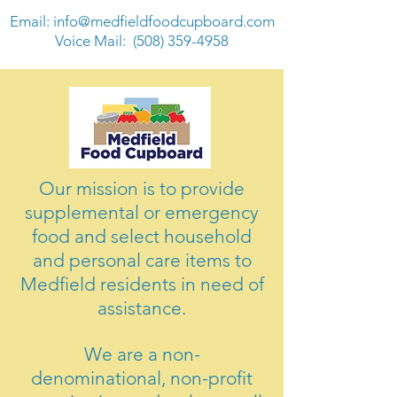
Email:
info@medfieldfoodcupboard.com
Voice Mail:
(508) 359-4958
Our mission is to provide
supplemental or emergency
food and select household
and personal care items to
Medfield residents in need of
assistance.
We are a non-
denominational, non-profit