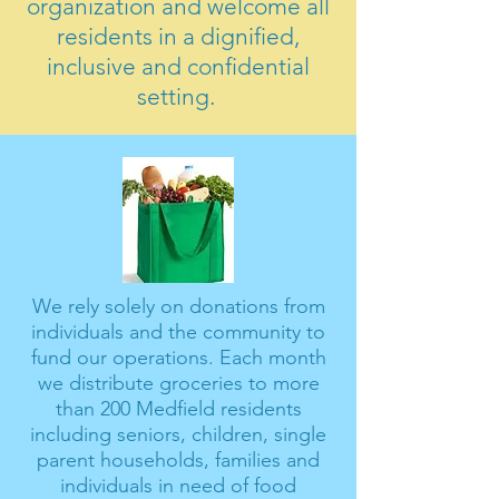
organization and welcome all
residents in a dignified,
inclusive and confidential
setting.
We rely solely on donations from
individuals and the community to
fund our operations. Each month
we distribute groceries to more
than 200 Medfield residents
including seniors, children, single
parent households, families and
individuals in need of food